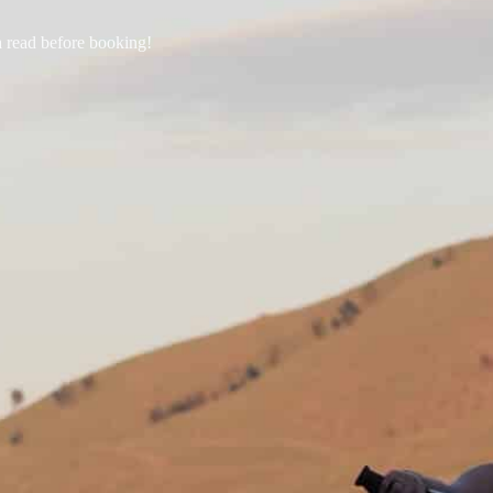
a read before booking!