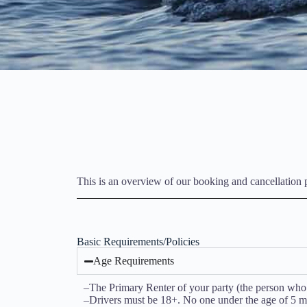
This is an overview of our booking and cancellation po
Basic Requirements/Policies
Age Requirements
–The Primary Renter of your party (the person who wi
–Drivers must be 18+. No one under the age of 5 ma