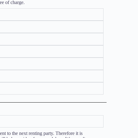
ee of charge.
t to the next renting party. Therefore it is