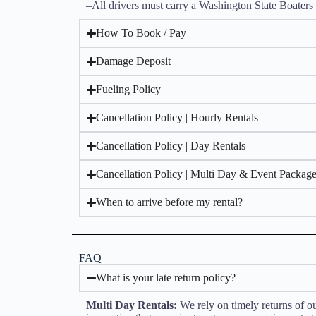
–All drivers must carry a Washington State Boaters 
How To Book / Pay
Damage Deposit
Fueling Policy
Cancellation Policy | Hourly Rentals
Cancellation Policy | Day Rentals
Cancellation Policy | Multi Day & Event Packag
When to arrive before my rental?
FAQ
What is your late return policy?
Multi Day Rentals:
We rely on timely returns of our