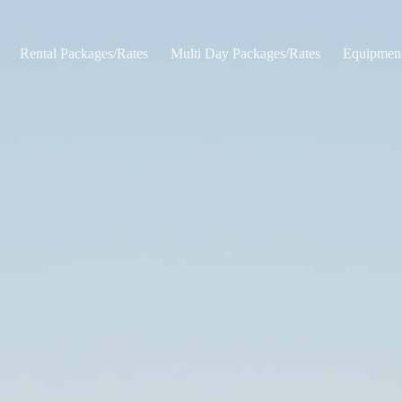
Rental Packages/Rates
Multi Day Packages/Rates
Equipmen