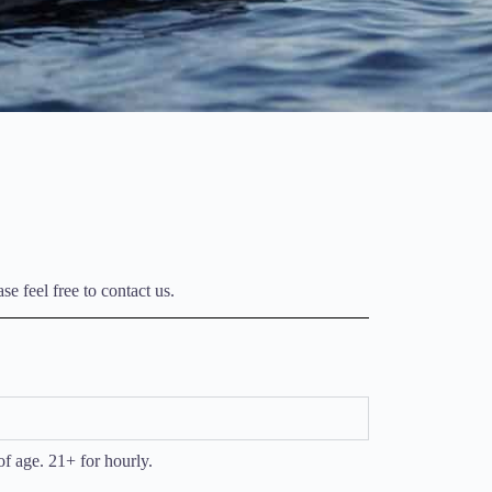
e feel free to contact us.
of age. 21+ for hourly.