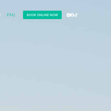
t
FAQ
BOOK ONLINE NOW