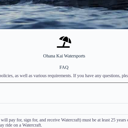
Ohana Kai Watersports
FAQ
licies, as well as various requirements. If you have any questions, pleas
ll pay for, sign for, and receive Watercraft) must be at least 25 years 
y ride on a Watercraft.