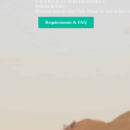
OHANA KAI WATERSPORTS
Policies & FAQ
Booking policies and FAQ. Please be sure to have 
Requirements & FAQ