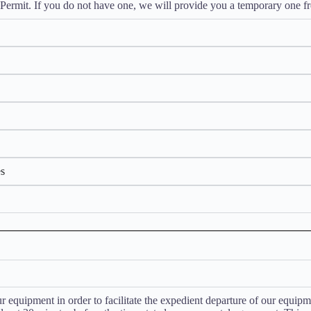
Permit. If you do not have one, we will provide you a temporary one fr
es
 equipment in order to facilitate the expedient departure of our equipmen